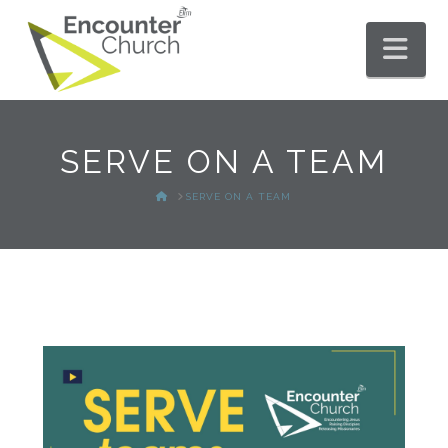
Nav
SERVE ON A TEAM
HOME
SERVE ON A TEAM