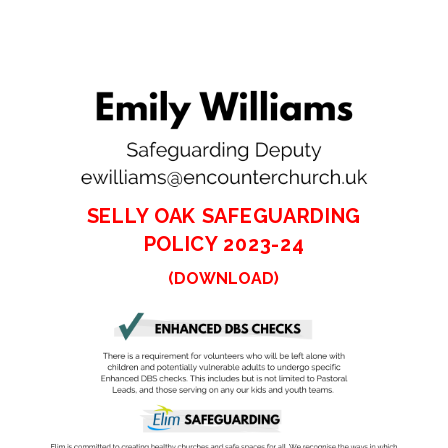
SELLY OAK SAFEGUARDING
POLICY 2023-24
(DOWNLOAD)