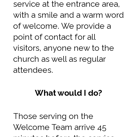
service at the entrance area,
with a smile and a warm word
of welcome. We provide a
point of contact for all
visitors, anyone new to the
church as well as regular
attendees.
What would I do?
Those serving on the
Welcome Team arrive 45