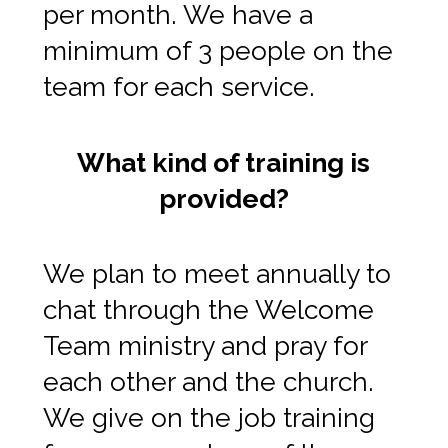
per month. We have a
minimum of 3 people on the
team for each service.
What kind of training is
provided?
We plan to meet annually to
chat through the Welcome
Team ministry and pray for
each other and the church.
We give on the job training