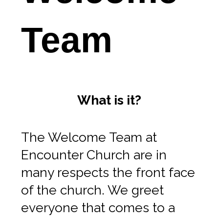
Team
What is it?
The Welcome Team at
Encounter Church are in
many respects the front face
of the church. We greet
everyone that comes to a