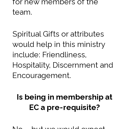
for new members of the
team.
Spiritual Gifts or attributes
would help in this ministry
include: Friendliness,
Hospitality, Discernment and
Encouragement.
Is being in membership at
EC a pre-requisite?