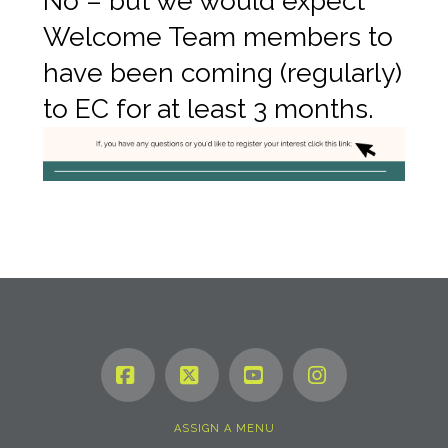
No – but we would expect
Welcome Team members to
have been coming (regularly)
to EC for at least 3 months.
Facebook
X
YouTube
Instagram
ASSIGN A MENU