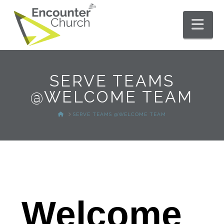
Nav
SERVE TEAMS
@WELCOME TEAM
HOME
SERVE TEAMS @WELCOME TEAM
Welcome