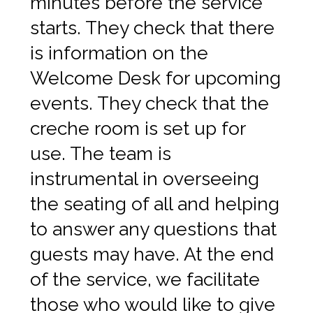
minutes before the service
starts. They check that there
is information on the
Welcome Desk for upcoming
events. They check that the
creche room is set up for
use. The team is
instrumental in overseeing
the seating of all and helping
to answer any questions that
guests may have. At the end
of the service, we facilitate
those who would like to give