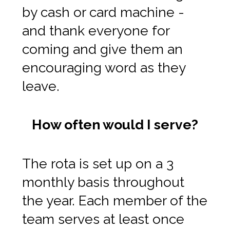
by cash or card machine -
and thank everyone for
coming and give them an
encouraging word as they
leave.
How often would I serve?
The rota is set up on a 3
monthly basis throughout
the year. Each member of the
team serves at least once