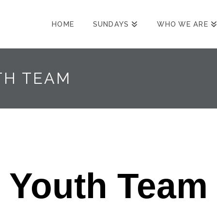
HOME
SUNDAYS
WHO WE ARE
TH TEAM
Youth Team