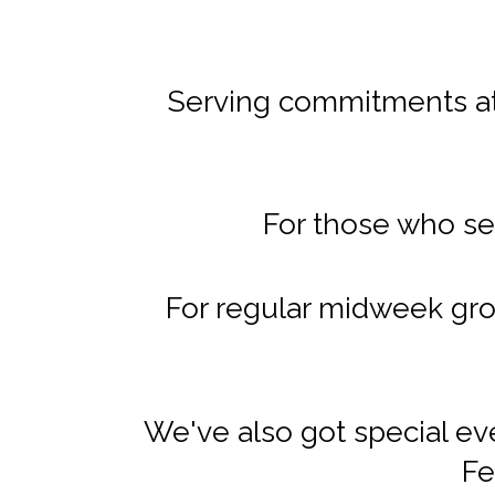
Serving commitments at 
For those who se
For regular midweek gro
We've also got special ev
Fe