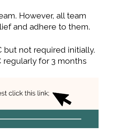
Team. However, all team
ief and adhere to them.
t not required initially.
 regularly for 3 months