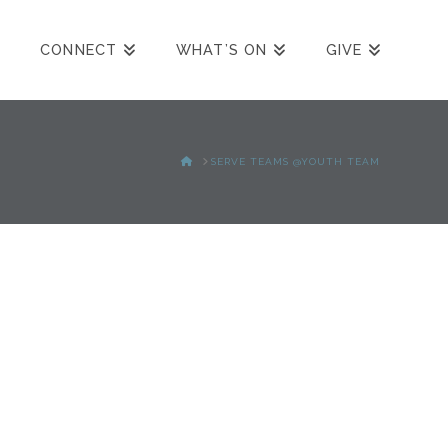
CONNECT
WHAT’S ON
GIVE
HOME
SERVE TEAMS @YOUTH TEAM