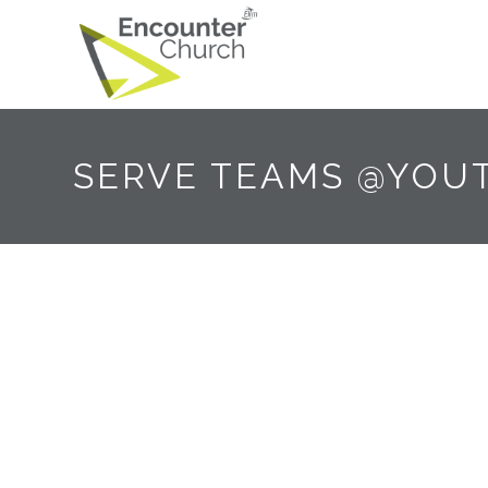
SERVE TEAMS @YOU