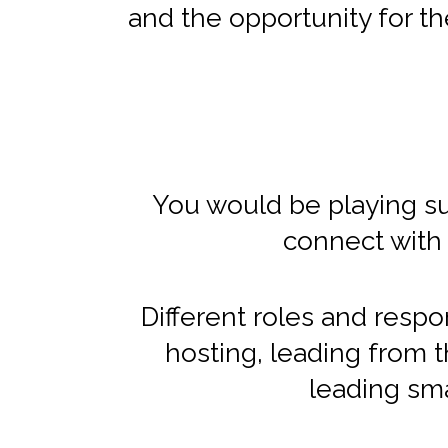
and the opportunity for the
You would be playing suc
connect with 
Different roles and respon
hosting, leading from th
leading sma