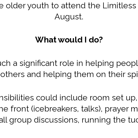
 older youth to attend the Limitless y
August.
What would I do?
h a significant role in helping peop
others and helping them on their spir
sibilities could include room set up,
e front (icebreakers, talks), prayer m
ll group discussions, running the tu