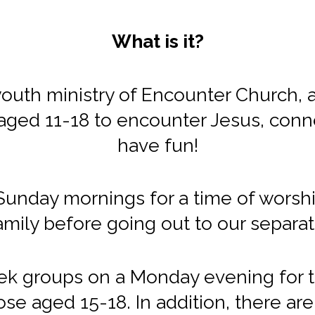
What is it?
uth ministry of Encounter Church, and
aged 11-18 to encounter Jesus, conn
have fun!
nday mornings for a time of worship
mily before going out to our separ
k groups on a Monday evening for t
se aged 15-18. In addition, there are