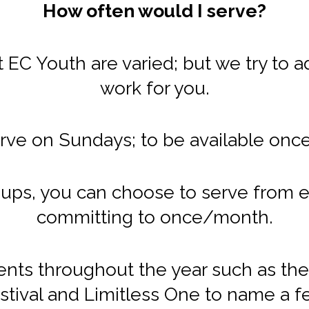
How often would I serve?
EC Youth are varied; but we try to a
work for you.
rve on Sundays; to be available onc
ups, you can choose to serve from e
committing to once/month.
ents throughout the year such as the 
stival and Limitless One to name a f