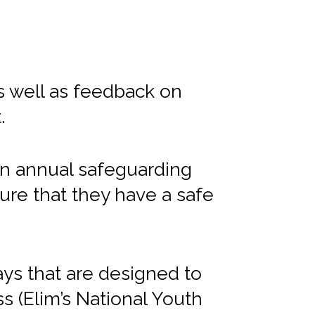
s well as feedback on
.
 an annual safeguarding
ure that they have a safe
days that are designed to
ss (Elim’s National Youth