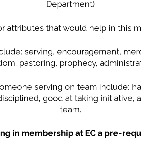
Department)
 or attributes that would help in this m
 include: serving, encouragement, merc
dom, pastoring, prophecy, administrat
someone serving on team include: ha
disciplined, good at taking initiative, a
team.
ing in membership at EC a pre-requ