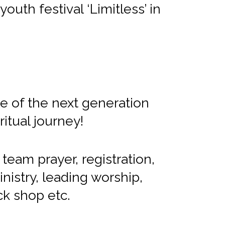
outh festival ‘Limitless’ in
le of the next generation
itual journey!
 team prayer, registration,
inistry, leading worship,
ck shop etc.