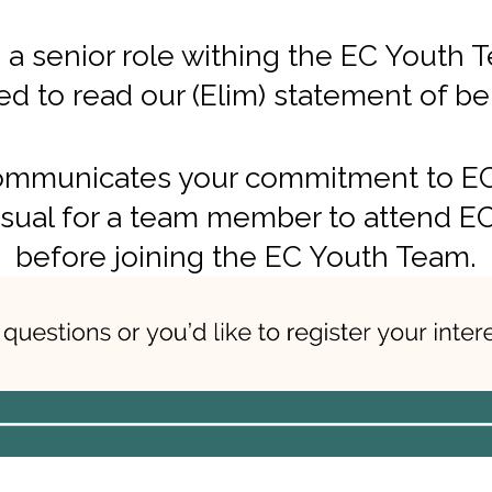
 a senior role withing the EC Youth 
 to read our (Elim) statement of bel
mmunicates your commitment to EC bu
sual for a team member to attend EC
before joining the EC Youth Team.