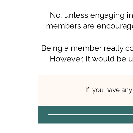
No, unless engaging in
members are encouraged
Being a member really co
However, it would be u