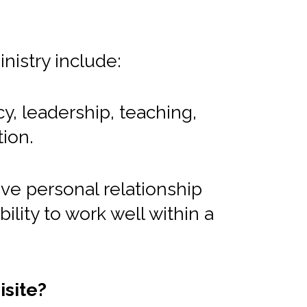
inistry include:
y, leadership, teaching,
ion.
ve personal relationship
bility to work well within a
isite?