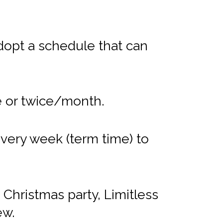
dopt a schedule that can
e or twice/month.
very week (term time) to
Christmas party, Limitless
ew.