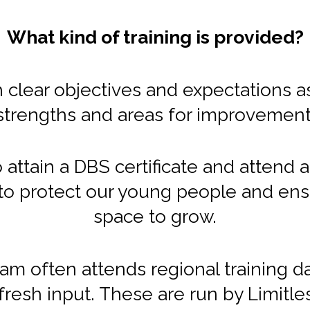
What kind of training is provided?
 clear objectives and expectations a
strengths and areas for improvement
o attain a DBS certificate and attend
s to protect our young people and ens
space to grow.
team often attends regional training 
fresh input. These are run by Limitle