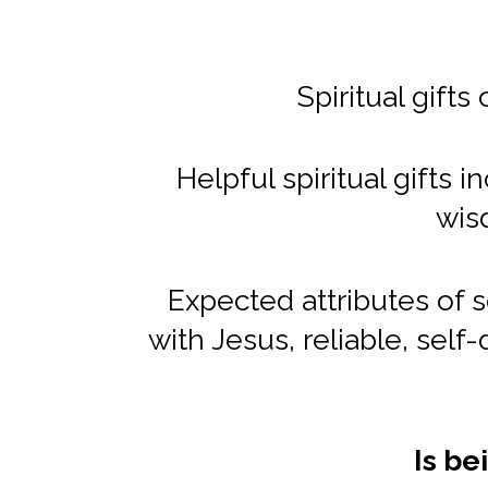
Spiritual gifts
Helpful spiritual gifts
wis
Expected attributes of 
with Jesus, reliable, self-
Is be