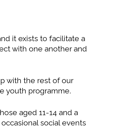
 it exists to facilitate a
ect with one another and
 with the rest of our
ate youth programme.
hose aged 11-14 and a
 occasional social events