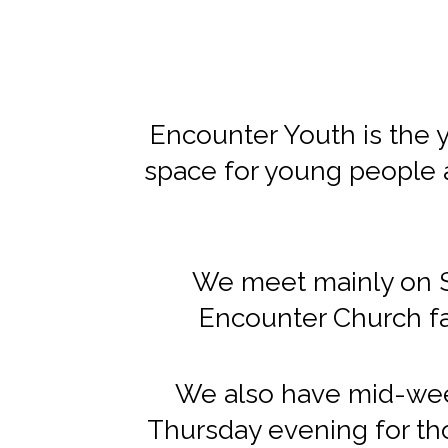
Encounter Youth is the yo
space for young people 
We meet mainly on Su
Encounter Church fa
We also have mid-wee
Thursday evening for tho