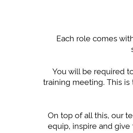
Each role comes with
You will be required t
training meeting. This i
On top of all this, our 
equip, inspire and give 