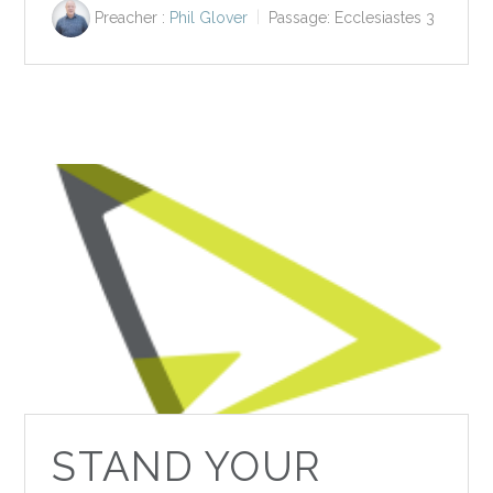
Preacher :
Phil Glover
Passage:
Ecclesiastes 3
STAND YOUR