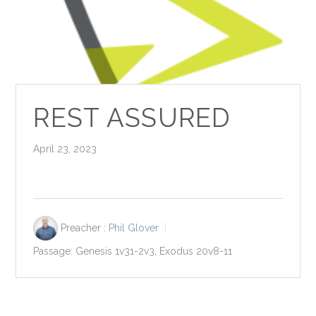
REST ASSURED
April 23, 2023
Preacher :
Phil Glover
Passage:
Genesis 1
v31-2v3, Exodus 20
v8-11