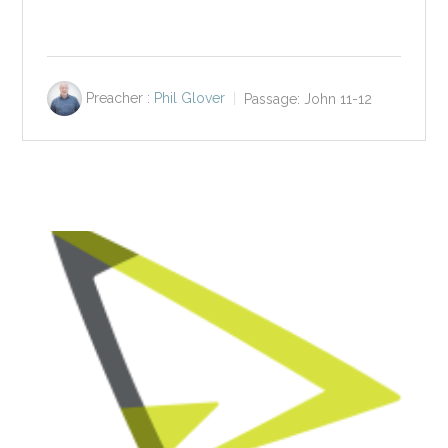
Preacher :
Phil Glover
Passage:
John 11-12