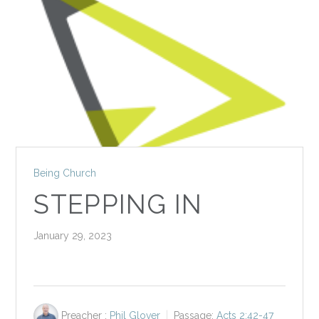
Being Church
STEPPING IN
January 29, 2023
Preacher :
Phil Glover
Passage:
Acts 2:42-47