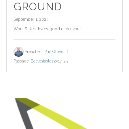
GROUND
September 1, 2024
Work & Rest Every good endeavour
Preacher :
Phil Glover
Passage:
Ecclesiastes2
v17-25