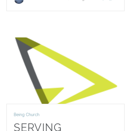
Being Church
SERVING