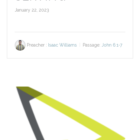
January 22, 2023
Preacher :
Isaac Williams
Passage:
John 6:1-7