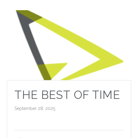
THE BEST OF TIME
September 28, 2025