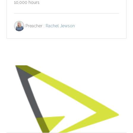
10,000 hours
Preacher :
Rachel Jewson