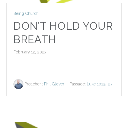
Being Church
DON’T HOLD YOUR
BREATH
February 12, 2023
Preacher :
Phil Glover
Passage:
Luke 10:25-27