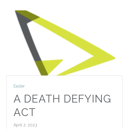
Easter
A DEATH DEFYING
ACT
April 2, 2023