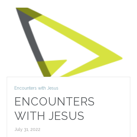
Encounters with Jesus
ENCOUNTERS
WITH JESUS
July 31, 2022