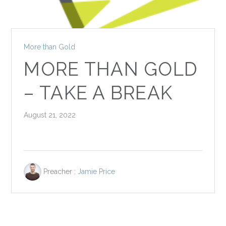
More than Gold
MORE THAN GOLD
– TAKE A BREAK
August 21, 2022
Preacher :
Jamie Price