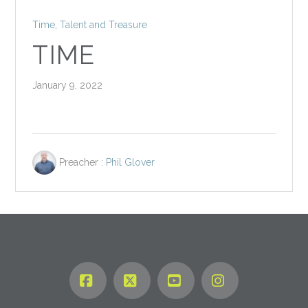
Time, Talent and Treasure
TIME
January 9, 2022
Preacher :
Phil Glover