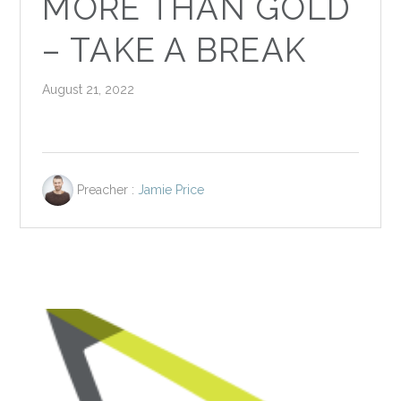
MORE THAN GOLD
– TAKE A BREAK
August 21, 2022
Preacher :
Jamie Price