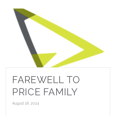
FAREWELL TO
PRICE FAMILY
August 18, 2024