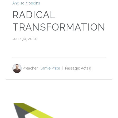
And so it begins
RADICAL
TRANSFORMATION
June 30, 2024
Preacher :
Jamie Price
Passage:
Acts 9