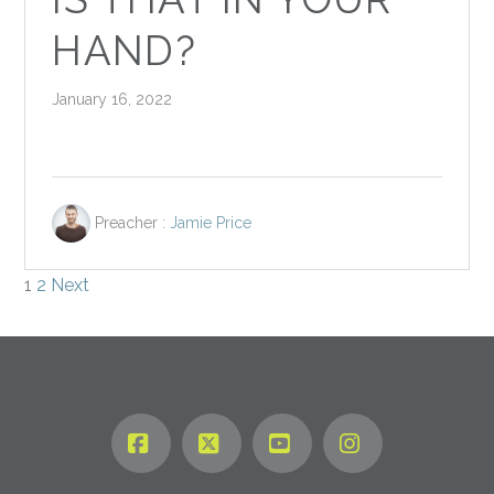
HAND?
January 16, 2022
Preacher :
Jamie Price
POSTS
1
2
Next
PAGINATION