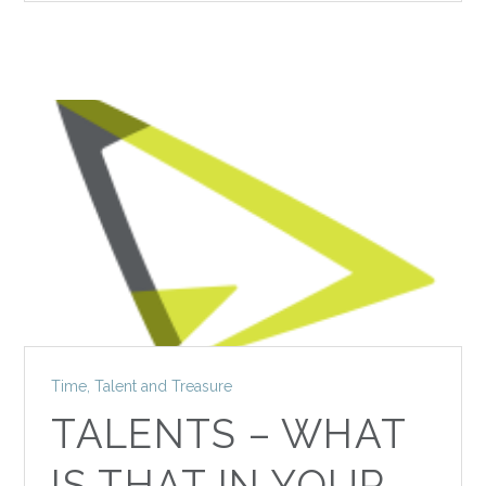
Time, Talent and Treasure
TALENTS – WHAT
IS THAT IN YOUR