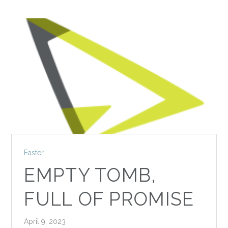
Easter
EMPTY TOMB,
FULL OF PROMISE
April 9, 2023