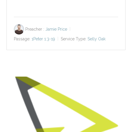
Preacher :
Jamie Price
Passage:
1Peter 1:3-19
Service Type:
Selly Oak