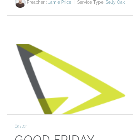
Preacher :
Jamie Price
Service Type:
Selly Oak
Easter
GOOD FRIDAY