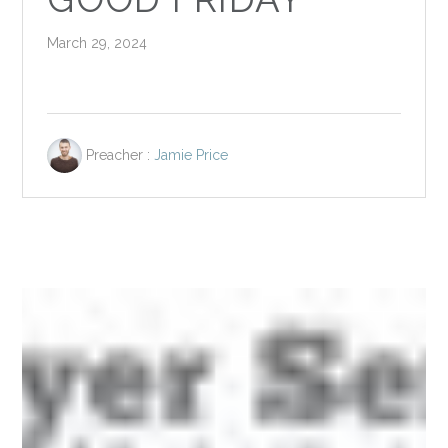
March 29, 2024
Preacher :
Jamie Price