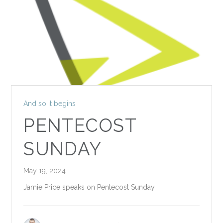
And so it begins
PENTECOST
SUNDAY
May 19, 2024
Jamie Price speaks on Pentecost Sunday