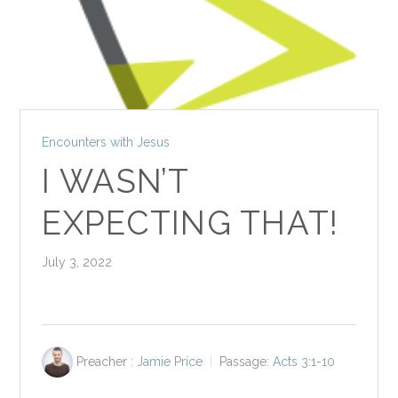
Encounters with Jesus
I WASN’T
EXPECTING THAT!
July 3, 2022
Preacher :
Jamie Price
Passage:
Acts 3:1-10