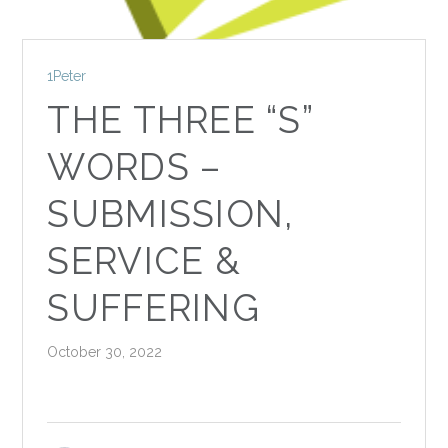
1Peter
THE THREE “S”
WORDS –
SUBMISSION,
SERVICE &
SUFFERING
October 30, 2022