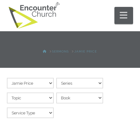
Nav
HOME
SERMONS
JAMIE PRICE