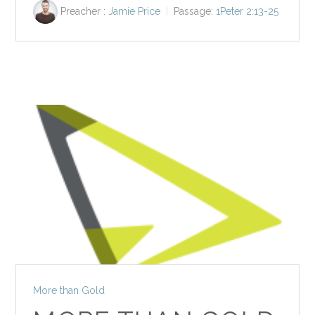
Preacher :
Jamie Price
Passage:
1Peter 2:13-25
More than Gold