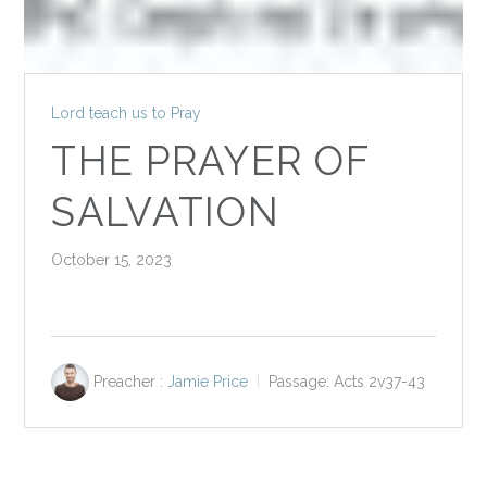
Lord teach us to Pray
THE PRAYER OF
SALVATION
October 15, 2023
Preacher :
Jamie Price
Passage:
Acts 2
v37-43