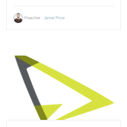
Preacher :
Jamie Price