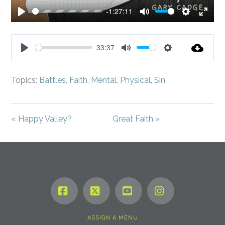
-1:27:11
Play
Mute
Settings
Enter
fullsc
33:37
Play
Mute
Settings
Topics:
Battles
,
Faith
,
Mental
,
Physical
,
Sin
« Happy Valley?
Great Faith »
Facebook
X
YouTube
Instagram
ASSIGN A MENU