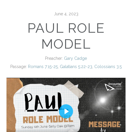
June 4, 2023
PAUL ROLE
MODEL
Preacher:
Gary Cadge
Passage:
Romans 7:15-25
,
Galatians 5:22-23
,
Colossians 3:5
Play