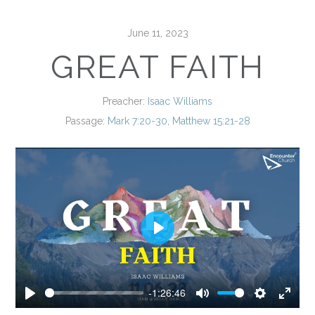
June 11, 2023
GREAT FAITH
Preacher:
Isaac Williams
Passage:
Mark 7:20-30
,
Matthew 15:21-28
Play
-1:26:46
Play
Mute
Settings
Enter