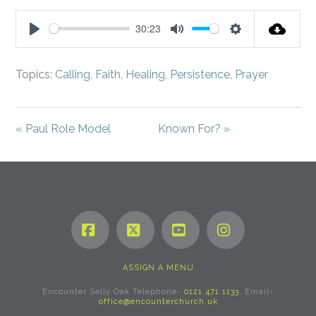
fullsc
30:23
Play
Mute
Settings
Topics:
Calling
,
Faith
,
Healing
,
Persistence
,
Prayer
« Paul Role Model
Known For? »
Facebook
X
YouTube
Instagram
ASSIGN A MENU
Encounter Selly Oak Telephone-
0121 471 1133
. Email-
office@encounterchurch.uk