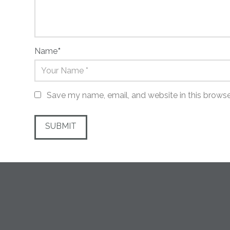
Name
*
Save my name, email, and website in this browse