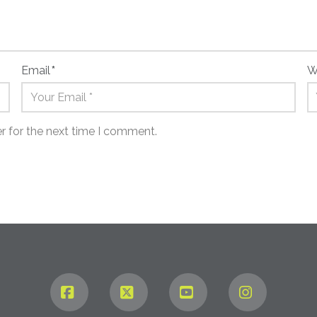
Email
*
W
r for the next time I comment.