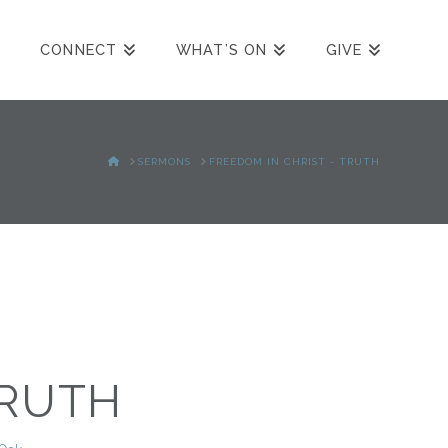
CONNECT
WHAT’S ON
GIVE
HOME
SERMONS
FREEDOM IN CHRIST - TRUTH
TRUTH