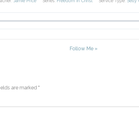
acher:
Jamie Price
Series:
Freedom in Christ
Service Type:
Selly
Follow Me »
fields are marked
*