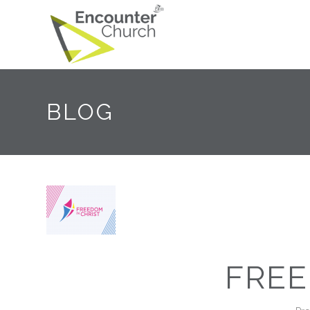
BLOG
FREE