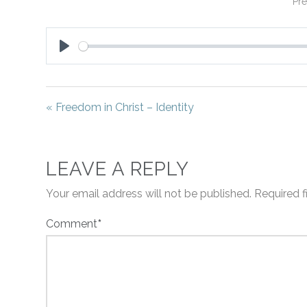
Pre
Play
« Freedom in Christ – Identity
LEAVE A REPLY
Your email address will not be published.
Required 
Comment
*