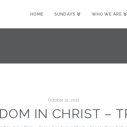
HOME
SUNDAYS
WHO WE ARE
October 31, 2021
DOM IN CHRIST – 