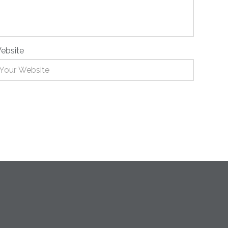
ebsite