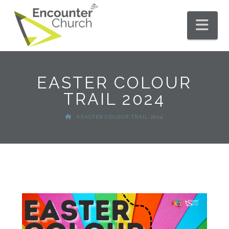
Nav
EASTER COLOUR
TRAIL 2024
HOME
EASTER COLOUR TRAIL 2024