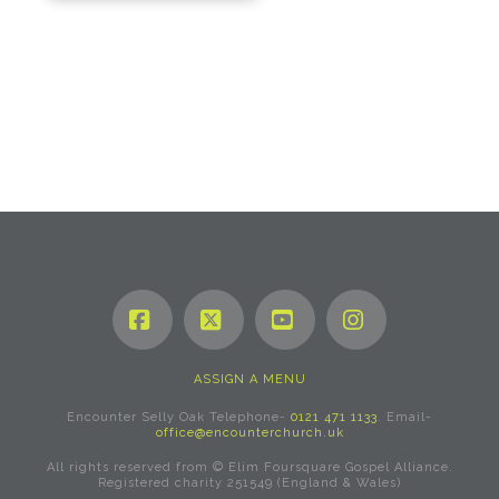
Facebook
X
YouTube
Instagram
ASSIGN A MENU
Encounter Selly Oak Telephone-
0121 471 1133
. Email-
office@encounterchurch.uk
All rights reserved from © Elim Foursquare Gospel Alliance.
Registered charity 251549 (England & Wales)