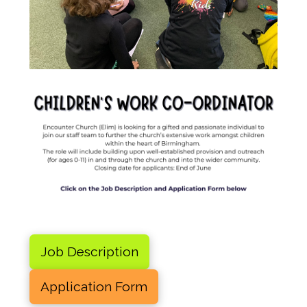
Job Description
Application Form