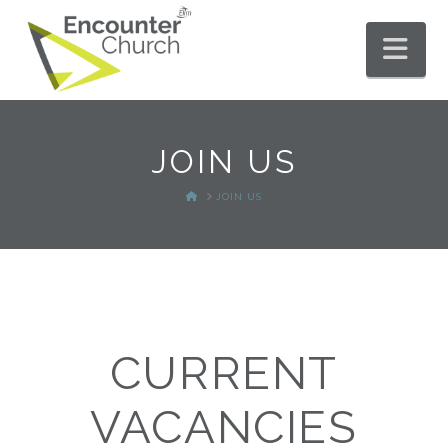
Nav
JOIN US
HOME
JOIN US
CURRENT
VACANCIES