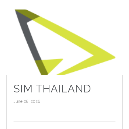
SIM THAILAND
June 28, 2026