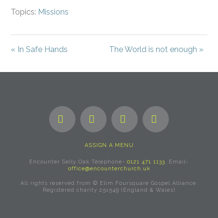
Topics:
Missions
« In Safe Hands
The World is not enough »
Facebook
X
YouTube
Instagram
ASSIGN A MENU
Encounter Selly Oak Telephone-
0121 471 1133
. Email-
office@encounterchurch.uk
All rights reserved from © Elim Foursquare Gospel Alliance.
Registered charity 251549 (England & Wales)