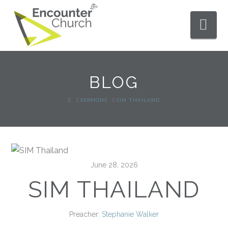
Nav
BLOG
HOME
SERMONS
SIM THAILAND
June 28, 2026
SIM THAILAND
Preacher:
Stephanie Walker