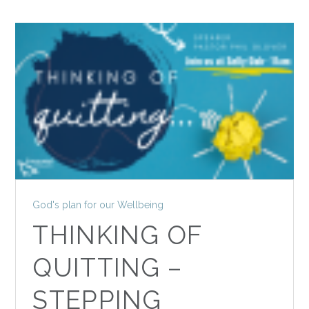
God's plan for our Wellbeing
THINKING OF
QUITTING –
STEPPING