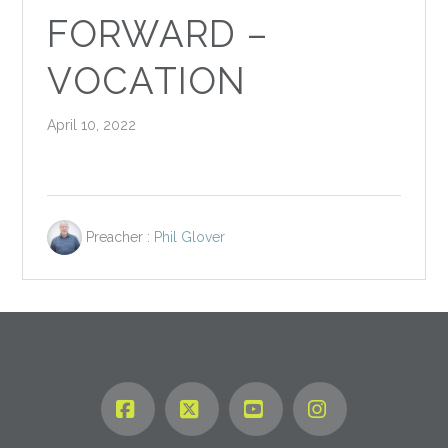
FORWARD –
VOCATION
April 10, 2022
Preacher :
Phil Glover