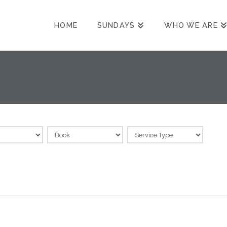
HOME
SUNDAYS
WHO WE ARE