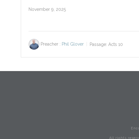
November 9, 2025
Preacher :
Phil Glover
Passage:
Acts 10
Enc
All rights rese