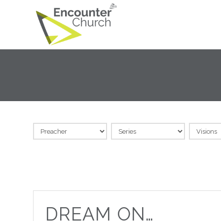
DREAM ON…