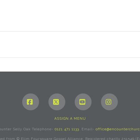
Facebook
X
YouTube
Instagram
ASSIGN A MENU
ounter Selly Oak Telephone-
0121 471 1133
. Email-
office@encounterchurc
rved from © Elim Foursquare Gospel Alliance. Registered charity 251549 (