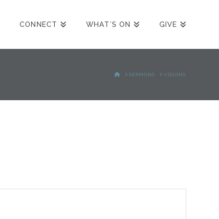
CONNECT
WHAT’S ON
GIVE
HOME
SERMONS
VISIONS