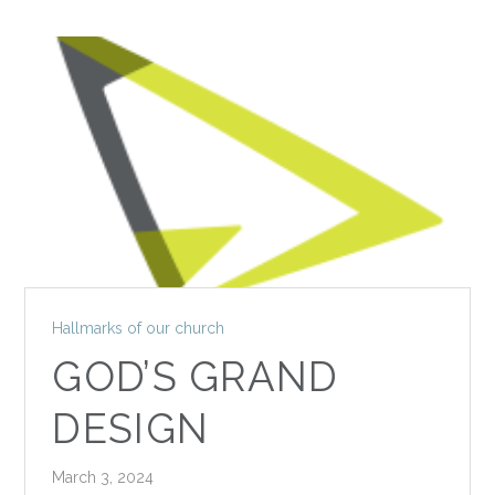
Hallmarks of our church
GOD’S GRAND
DESIGN
March 3, 2024