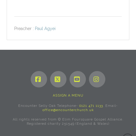
Preacher :
Paul Agyei
Facebook
X
YouTube
Instagram
ASSIGN A MENU
Encounter Selly Oak Telephone-
0121 471 1133
. Email-
office@encounterchurch.uk
All rights reserved from © Elim Foursquare Gospel Alliance.
Registered charity 251549 (England & Wales)