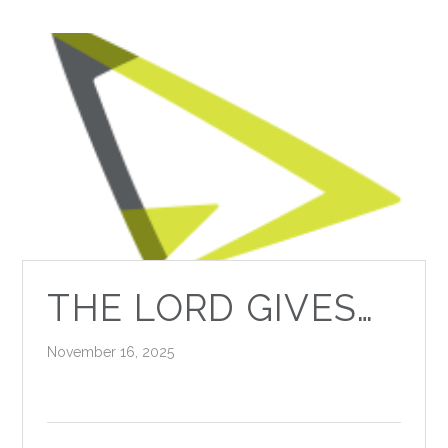
THE LORD GIVES…
November 16, 2025