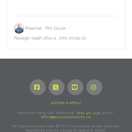
Preacher :
Phil Glover
Passage:
Isaiah 26
v1-4, John 20
v19-22
Facebook
X
YouTube
Instagram
ASSIGN A MENU
Encounter Selly Oak Telephone-
0121 471 1133
. Email-
office@encounterchurch.uk
All rights reserved from © Elim Foursquare Gospel Alliance.
Registered charity 251549 (England & Wales)