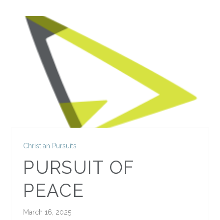
Christian Pursuits
PURSUIT OF
PEACE
March 16, 2025