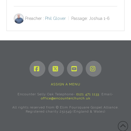
Preacher :
Phil Glover
Passage:
Joshua 1-6
Facebook
X
YouTube
Instagram
ASSIGN A MENU
Encounter Selly Oak Telephone-
0121 471 1133
. Email-
office@encounterchurch.uk
All rights reserved from © Elim Foursquare Gospel Alliance.
Registered charity 251549 (England & Wales)