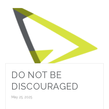
DO NOT BE
DISCOURAGED
May 25, 2025