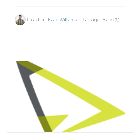
Preacher :
Isaac Williams
Passage:
Psalm 73