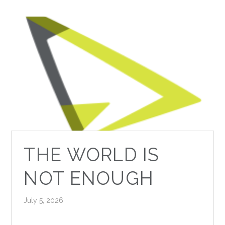
THE WORLD IS
NOT ENOUGH
July 5, 2026