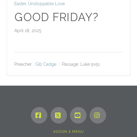
Easter
,
Unstoppable Love
GOOD FRIDAY?
April 18, 2025
Preacher :
Gill Cadge
Passage:
Luke 9
v51
Facebook
X
YouTube
Instagram
ASSIGN A MENU