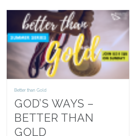
Better than Gold
GOD’S WAYS –
BETTER THAN
GOLD