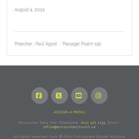
August 4, 2024
Preacher :
Paul Agyei
Passage:
Psalm 119
Facebook
X
YouTube
Instagram
ASSIGN A MENU
Encounter Selly Oak Telephone-
0121 471 1133
. Email-
office@encounterchurch.uk
All rights reserved from © Elim Foursquare Gospel Alliance.