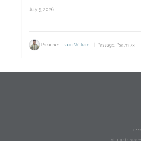
July 5, 2026
Preacher :
Isaac Williams
Passage:
Psalm 73
Enc
All rights rese