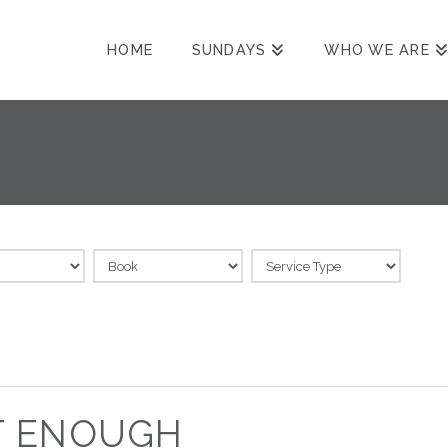
HOME
SUNDAYS
WHO WE ARE
T ENOUGH