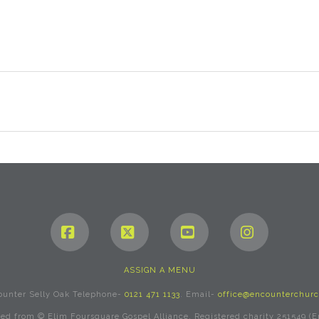
Facebook
X
YouTube
Instagram
ASSIGN A MENU
ounter Selly Oak Telephone-
0121 471 1133
. Email-
office@encounterchurc
rved from © Elim Foursquare Gospel Alliance. Registered charity 251549 (