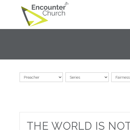
THE WORLD IS NO