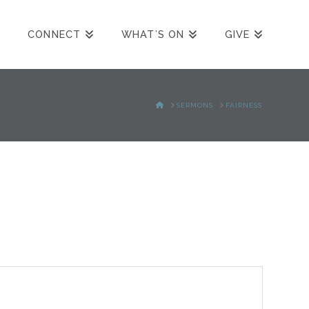
CONNECT
WHAT’S ON
GIVE
HOME
SERMONS
FAIRNESS