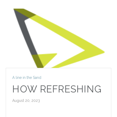
A line in the Sand
HOW REFRESHING
August 20, 2023