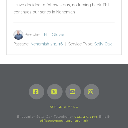
I have decided to follow Jesus, no turning back. Phil
continues our series in Nehemiah
Preacher :
Phil Glover
Passage:
Nehemiah 2:11-16
Service Type:
Selly Oak
Facebook
X
YouTube
Instagram
ASSIGN A MENU
Encounter Selly Oak Telephone-
0121 471 1133
. Email-
office@encounterchurch.uk