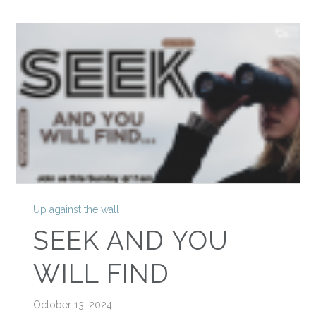
Up against the wall
SEEK AND YOU
WILL FIND
October 13, 2024