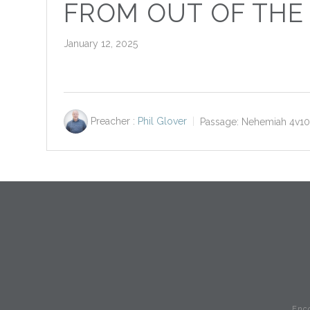
FROM OUT OF THE
January 12, 2025
Preacher :
Phil Glover
Passage:
Nehemiah 4
v1
Enc