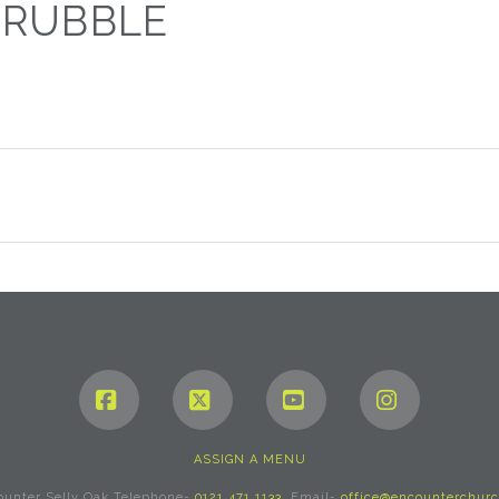
 RUBBLE
0
Facebook
X
YouTube
Instagram
ASSIGN A MENU
ounter Selly Oak Telephone-
0121 471 1133
. Email-
office@encounterchurc