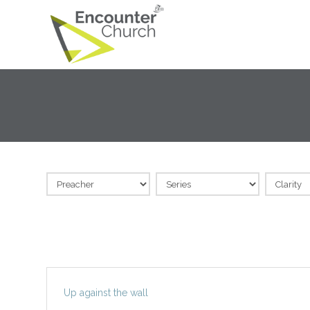
Up against the wall