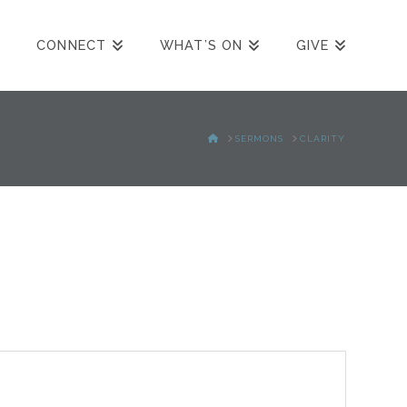
CONNECT
WHAT’S ON
GIVE
HOME
SERMONS
CLARITY