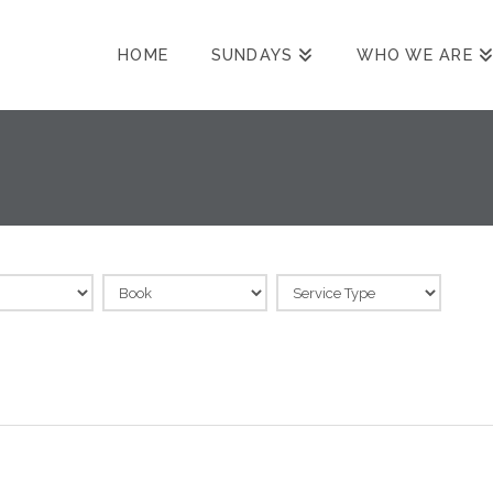
HOME
SUNDAYS
WHO WE ARE