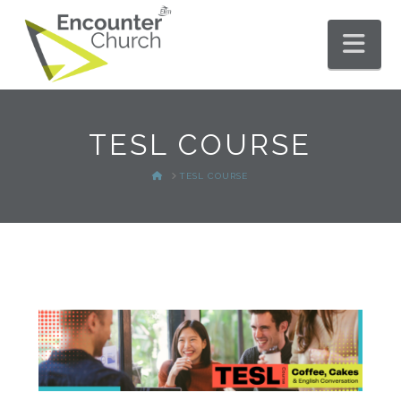
Nav
TESL COURSE
HOME
TESL COURSE