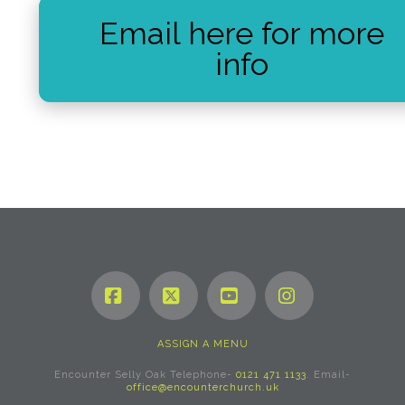
Email here for more
info
Facebook
X
YouTube
Instagram
ASSIGN A MENU
Encounter Selly Oak Telephone-
0121 471 1133
. Email-
office@encounterchurch.uk