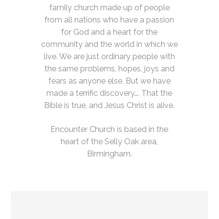
family church made up of people
from all nations who have a passion
for God and a heart for the
community and the world in which we
live. We are just ordinary people with
the same problems, hopes, joys and
fears as anyone else. But we have
made a terrific discovery…. That the
Bible is true, and Jesus Christ is alive.
Encounter Church is based in the
heart of the Selly Oak area,
Birmingham.