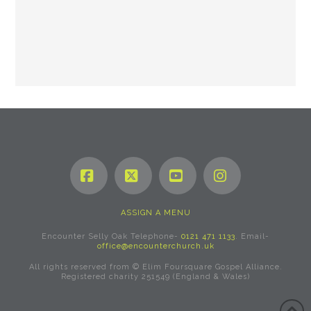
Facebook
X
YouTube
Instagram
ASSIGN A MENU
Encounter Selly Oak Telephone-
0121 471 1133
. Email-
office@encounterchurch.uk
All rights reserved from © Elim Foursquare Gospel Alliance.
Registered charity 251549 (England & Wales)