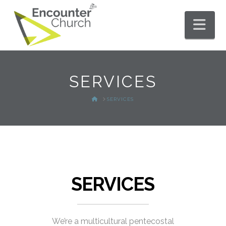
Nav
SERVICES
HOME
SERVICES
SERVICES
We’re a multicultural pentecostal