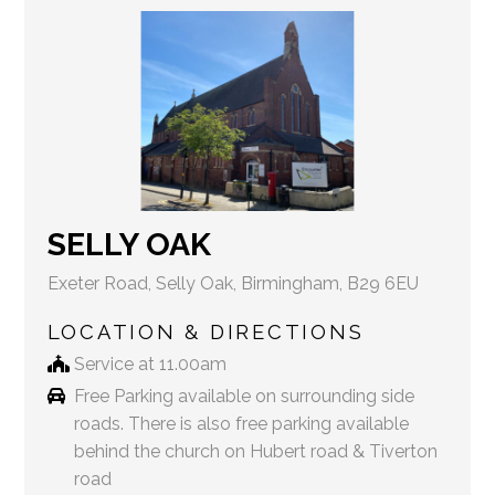
SELLY OAK
Exeter Road, Selly Oak, Birmingham, B29 6EU
LOCATION & DIRECTIONS
Service at 11.00am
Free Parking available on surrounding side
roads. There is also free parking available
behind the church on Hubert road & Tiverton
road