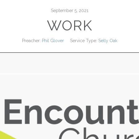
September 5, 2021
WORK
Preacher:
Phil Glover
Service Type:
Selly Oak