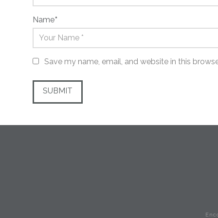
Name
*
Save my name, email, and website in this browse
Enc