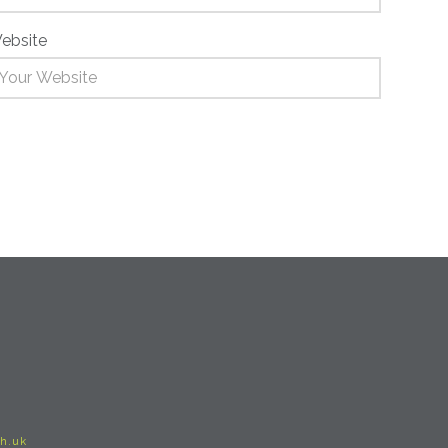
ebsite
h.uk