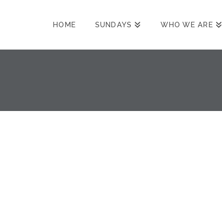
HOME
SUNDAYS
WHO WE ARE