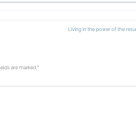
Living in the power of the resur
fields are marked
*