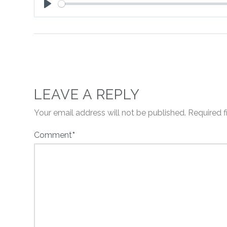
Play
LEAVE A REPLY
Your email address will not be published.
Required 
Comment
*