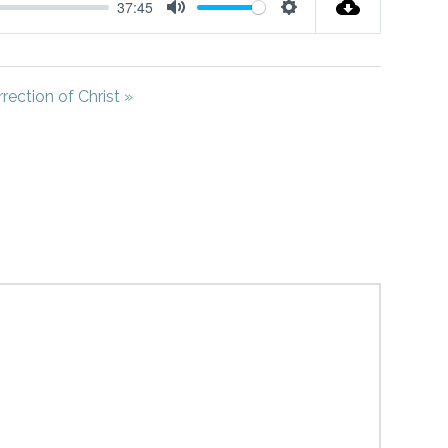
37:45
Mute
Settings
rection of Christ »