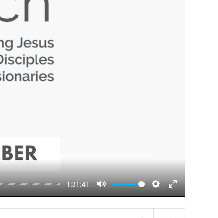
-1:31:41
Mute
Settings
Enter
fullscreen