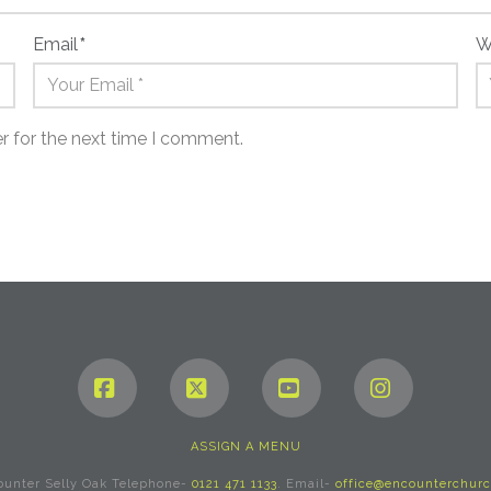
Email
*
W
r for the next time I comment.
Facebook
X
YouTube
Instagram
ASSIGN A MENU
ounter Selly Oak Telephone-
0121 471 1133
. Email-
office@encounterchurc