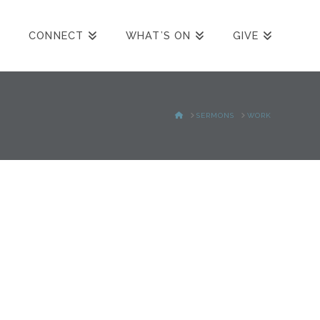
CONNECT
WHAT’S ON
GIVE
HOME
SERMONS
WORK