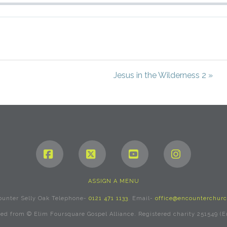
Jesus in the Wilderness 2 »
Facebook
X
YouTube
Instagram
ASSIGN A MENU
ounter Selly Oak Telephone-
0121 471 1133
. Email-
office@encounterchurc
rved from © Elim Foursquare Gospel Alliance. Registered charity 251549 (