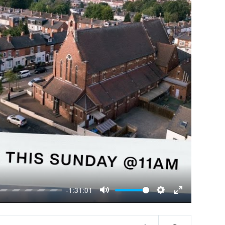
-1:31:01
Mute
Settings
Enter
fullscreen