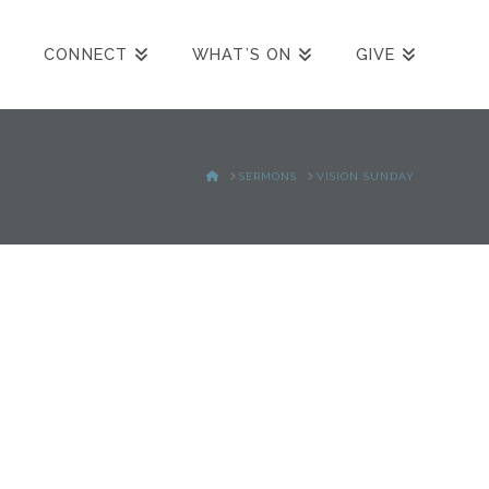
CONNECT
WHAT’S ON
GIVE
HOME
SERMONS
VISION SUNDAY