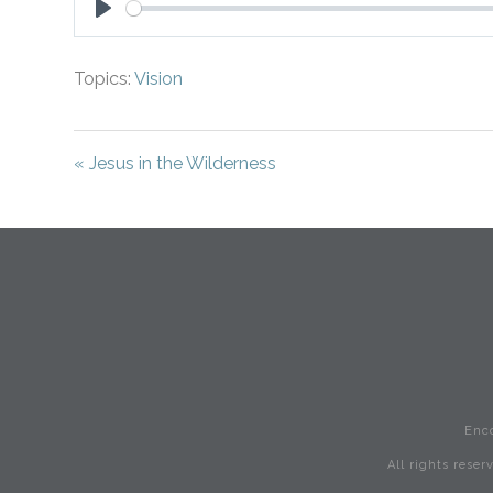
Play
Topics:
Vision
« Jesus in the Wilderness
Enc
All rights rese