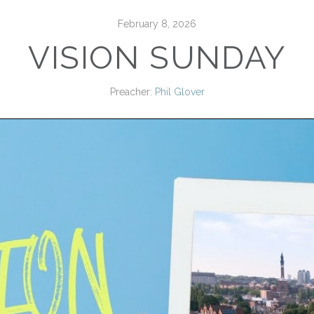
February 8, 2026
VISION SUNDAY
Preacher:
Phil Glover