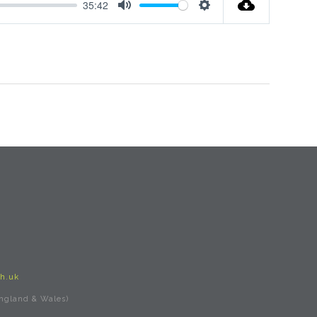
35:42
Mute
Settings
h.uk
England & Wales)