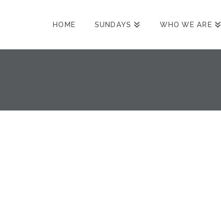
HOME
SUNDAYS
WHO WE ARE