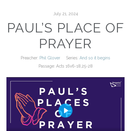
July 21, 2024
PAUL’S PLACE OF
PRAYER
Preacher:
Phil Glover
Series:
And so it begins
Passage:
Acts 16
v6-18,25-28
Play