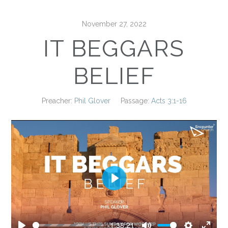
November 27, 2022
IT BEGGARS
BELIEF
Preacher:
Phil Glover
Passage:
Acts 3:1-16
Play
-1:38:21