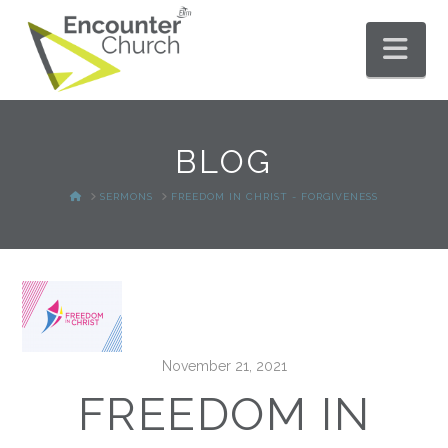
Nav
BLOG
HOME
SERMONS
FREEDOM IN CHRIST - FORGIVENESS
November 21, 2021
FREEDOM IN