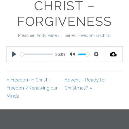
CHRIST –
FORGIVENESS
Preacher:
Andy Vanek
Series:
Freedom in Christ
35:09
Play
Mute
Settings
« Freedom in Christ –
Advent – Ready for
Freedom/Renewing our
Christmas? »
Minds