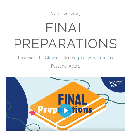
March 26, 2023
FINAL
PREPARATIONS
Preacher:
Phil Glover
Series:
40 days with Jesus
Passage:
Acts 1
Play