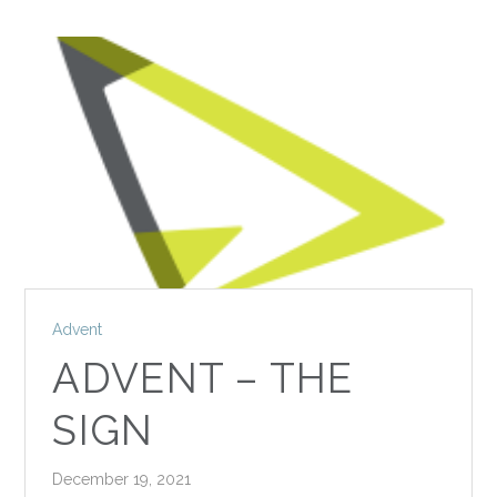
Advent
ADVENT – THE
SIGN
December 19, 2021