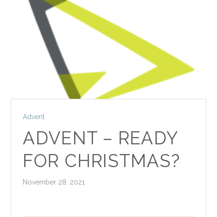
Advent
ADVENT – READY
FOR CHRISTMAS?
November 28, 2021