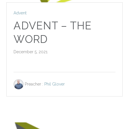
Advent
ADVENT – THE
WORD
December 5, 2021
Preacher :
Phil Glover