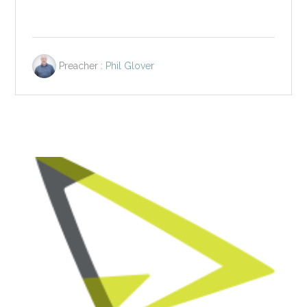
Preacher :
Phil Glover