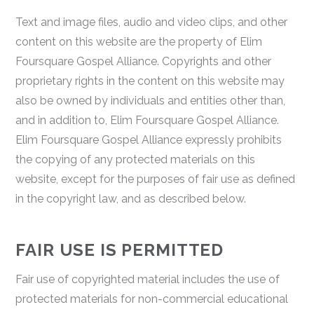
Text and image files, audio and video clips, and other
content on this website are the property of Elim
Foursquare Gospel Alliance. Copyrights and other
proprietary rights in the content on this website may
also be owned by individuals and entities other than,
and in addition to, Elim Foursquare Gospel Alliance.
Elim Foursquare Gospel Alliance expressly prohibits
the copying of any protected materials on this
website, except for the purposes of fair use as defined
in the copyright law, and as described below.
FAIR USE IS PERMITTED
Fair use of copyrighted material includes the use of
protected materials for non-commercial educational