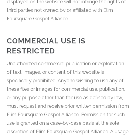
displayed on the website will not infringe the rights of
third parties not owned by or affiliated with Elim
Foursquare Gospel Alliance.
COMMERCIAL USE IS
RESTRICTED
Unauthorized commercial publication or exploitation
of text, images, or content of this website is
specifically prohibited. Anyone wishing to use any of
these files or images for commercial use, publication,
or any purpose other than fair use as defined by law,
must request and receive prior written permission from
Elim Foursquare Gospel Alliance. Permission for such
use is granted on a case-by-case basis at the sole
discretion of Elim Foursquare Gospel Alliance. A usage