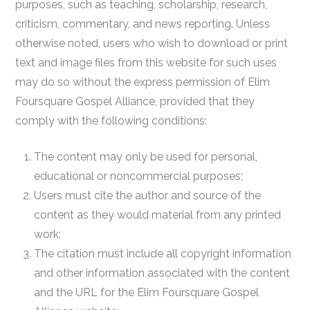
purposes, such as teaching, scholarship, research,
criticism, commentary, and news reporting. Unless
otherwise noted, users who wish to download or print
text and image files from this website for such uses
may do so without the express permission of Elim
Foursquare Gospel Alliance, provided that they
comply with the following conditions:
The content may only be used for personal,
educational or noncommercial purposes;
Users must cite the author and source of the
content as they would material from any printed
work;
The citation must include all copyright information
and other information associated with the content
and the URL for the Elim Foursquare Gospel