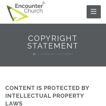
Nav
COPYRIGHT
STATEMENT
HOME
COPYRIGHT STATEMENT
CONTENT IS PROTECTED BY
INTELLECTUAL PROPERTY
LAWS