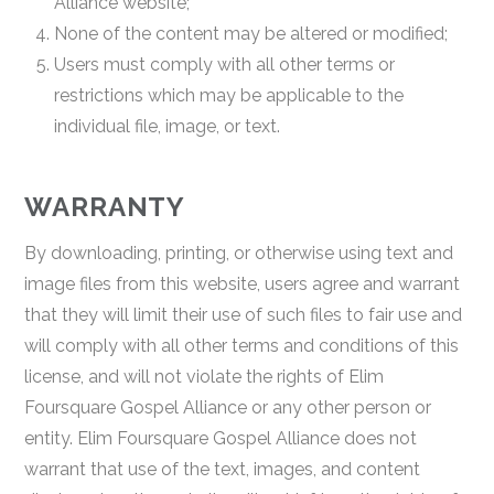
Alliance website;
None of the content may be altered or modified;
Users must comply with all other terms or
restrictions which may be applicable to the
individual file, image, or text.
WARRANTY
By downloading, printing, or otherwise using text and
image files from this website, users agree and warrant
that they will limit their use of such files to fair use and
will comply with all other terms and conditions of this
license, and will not violate the rights of Elim
Foursquare Gospel Alliance or any other person or
entity. Elim Foursquare Gospel Alliance does not
warrant that use of the text, images, and content