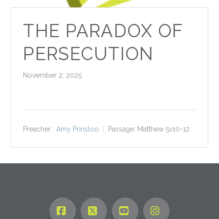
THE PARADOX OF
PERSECUTION
November 2, 2025
Preacher :
Amy Prinsloo
Passage:
Matthew 5
v10-12