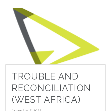
TROUBLE AND
RECONCILIATION
(WEST AFRICA)
November 5, 2025