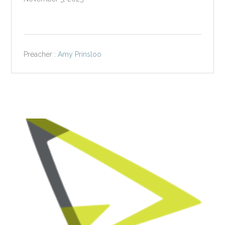
Preacher :
Amy Prinsloo